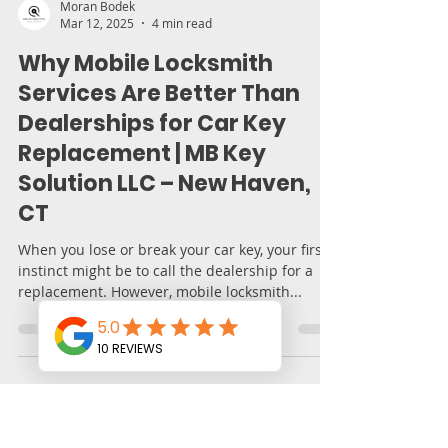
Moran Bodek
Mar 12, 2025
4 min read
Why Mobile Locksmith
Services Are Better Than
Dealerships for Car Key
Replacement | MB Key
Solution LLC – New Haven,
CT
When you lose or break your car key, your first
instinct might be to call the dealership for a
replacement. However, mobile locksmith...