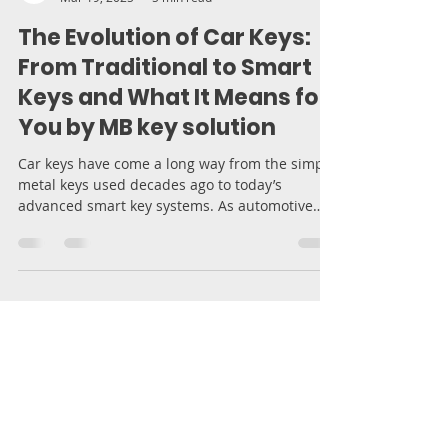
Moran Bodek
Mar 19, 2025
5 min read
The Evolution of Car Keys:
From Traditional to Smart
Keys and What It Means for
You by MB key solution
Car keys have come a long way from the simple
metal keys used decades ago to today’s
advanced smart key systems. As automotive
technology...