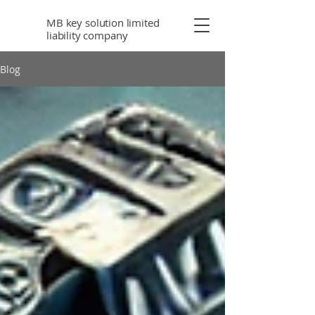
MB key solution limited
liability company
Blog