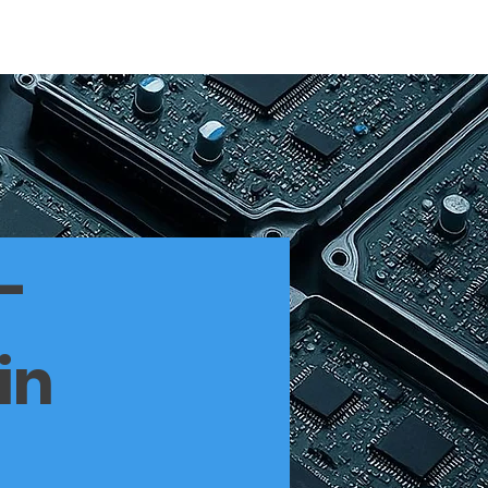
EE
THE FOUNDER
SERVICE WE OFFER
More
–
in