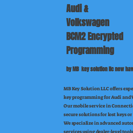
Audi &
Volkswagen
BCM2 Encrypted
Programming
by MB key solution llc new hav
MB Key Solution LLC offers exp
key programming for Audi and 
Our mobile service in Connectic
secure solutions for lost keys 
We specialize in advanced aut
services using dealer-level too