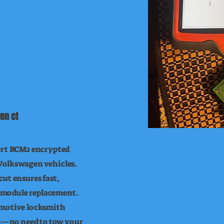
en ct
ert BCM2 encrypted
Volkswagen vehicles.
ut ensures fast,
or module replacement.
omotive locksmith
ls—no need to tow your