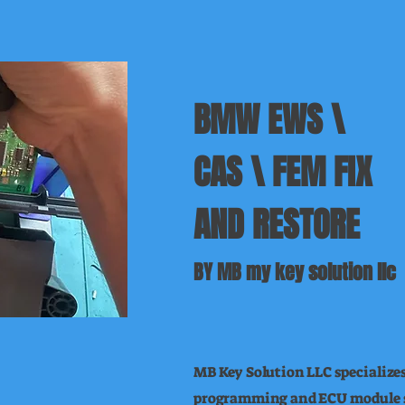
BMW EWS \
CAS \ FEM FIX
AND RESTORE
BY MB my key solution llc
MB Key Solution LLC specializ
programming and ECU module s