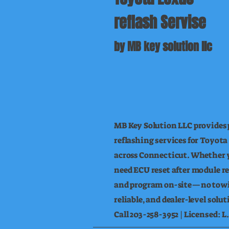
reflash Servise
by MB key solution llc
MB Key Solution LLC provides 
reflashing services for Toyota
across Connecticut. Whether yo
need ECU reset after module r
and program on-site—no towi
reliable, and dealer-level solu
Call 203-258-3952 | Licensed: 