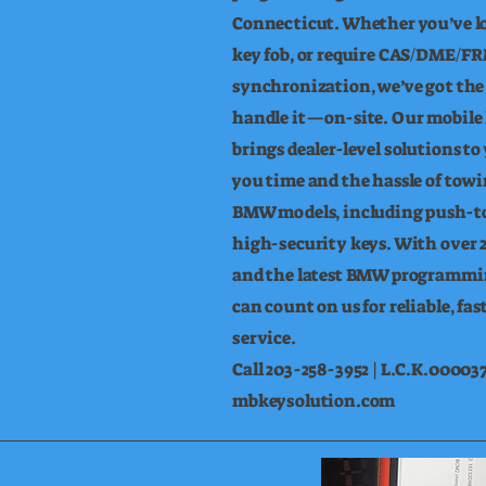
Connecticut. Whether you’ve los
key fob, or require CAS/DME/FR
synchronization, we’ve got the 
handle it—on-site. Our mobile
brings dealer-level solutions to
you time and the hassle of tow
BMW models, including push-to
high-security keys. With over 2
and the latest BMW programmi
can count on us for reliable, fas
service.
Call 203-258-3952 | L.C.K.000037
mbkeysolution.com