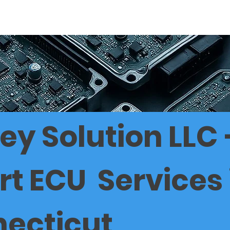
 PRICE LIST IN CT
ECU SERVICE CT
90 DAYS GUARANT
ey Solution LLC 
rt ECU Services 
ecticut