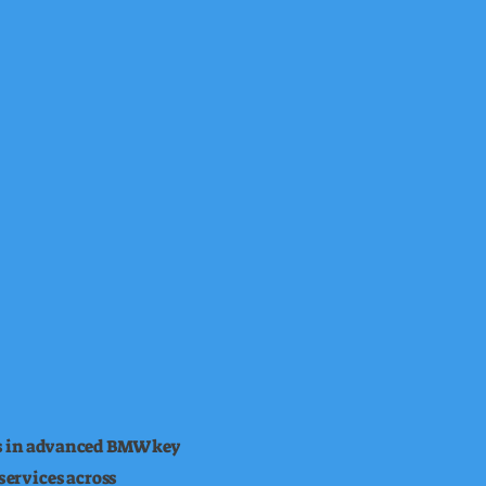
es in advanced BMW key
ervices across