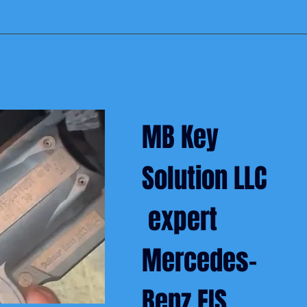
MB Key
Solution LLC
expert
Mercedes-
Benz EIS