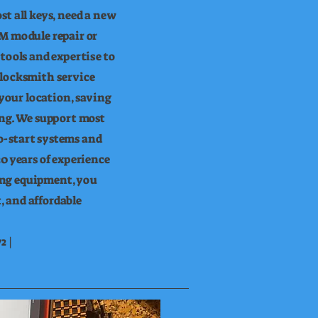
t all keys, need a new
M module repair or
tools and expertise to
 locksmith service
 your location, saving
ing. We support most
-start systems and
0 years of experience
ng equipment, you
t, and affordable
2 |