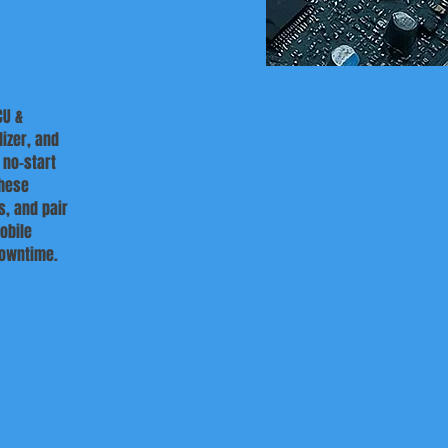
CU &
izer, and
 no-start
these
s, and pair
obile
downtime.