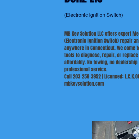
(Electronic Ignition Switch)
MB Key Solution LLC offers expert M
(Electronic Ignition Switch) repair 
anywhere in Connecticut. We come to
tools to diagnose, repair, or replace
affordably. No towing, no dealership 
professional service.
Call 203-258-3952 | Licensed: L.C.K.0
mbkeysolution.com