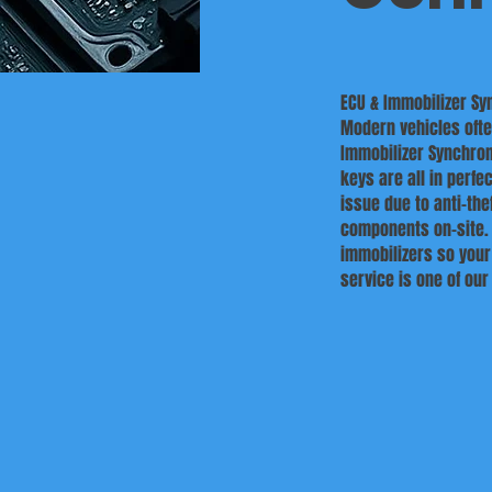
ECU & Immobilizer Sy
Modern vehicles often
Immobilizer Synchron
keys are all in perfe
issue due to anti-th
components on-site. 
immobilizers so your
service is one of ou