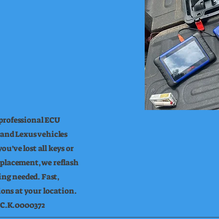
professional ECU
 and Lexus vehicles
u’ve lost all keys or
eplacement, we reflash
ng needed. Fast,
tions at your location.
L.C.K.0000372