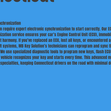
nchronization
 require expert electronic synchronization to start correctly. Our E
ization service ensures your car’s Engine Control Unit (ECU), immobil
ct harmony. If you’ve replaced an ECU, lost all keys, or encountered a
eft systems, MB Key Solution’s technicians can reprogram and sync 
We use specialized diagnostic tools to program new keys, flash ECU
 vehicle recognizes your key and starts every time. This advanced m
r specialties, keeping Connecticut drivers on the road with minimal 