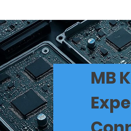
Home
BEST
MB K
Expe
Conn