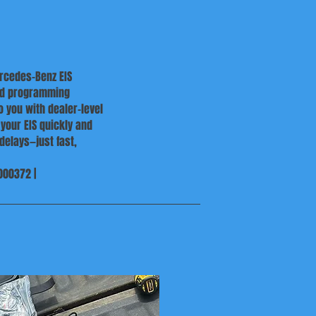
ercedes-Benz EIS
and programming
 you with dealer-level
 your EIS quickly and
delays—just fast,
000372 |