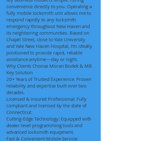
convenience directly to you. Operating a
fully mobile locksmith unit allows me to
respond rapidly to any locksmith
emergency throughout New Haven and
its neighboring communities. Based on
Chapel Street, close to Yale University
and Yale New Haven Hospital, I’m ideally
positioned to provide rapid, reliable
assistance anytime—day or night.
Why Clients Choose Moran Bodek & MB
Key Solution
20+ Years of Trusted Experience: Proven
reliability and expertise built over two
decades.
Licensed & Insured Professional: Fully
compliant and licensed by the state of
Connecticut.
Cutting-Edge Technology: Equipped with
dealer-level programming tools and
advanced locksmith equipment.
Fast & Convenient Mobile Service: