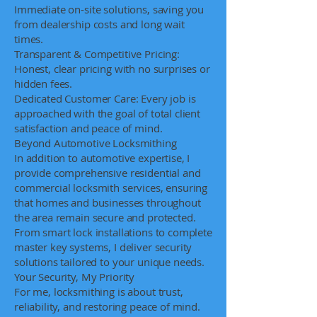
Immediate on-site solutions, saving you
from dealership costs and long wait
times.
Transparent & Competitive Pricing:
Honest, clear pricing with no surprises or
hidden fees.
Dedicated Customer Care: Every job is
approached with the goal of total client
satisfaction and peace of mind.
Beyond Automotive Locksmithing
In addition to automotive expertise, I
provide comprehensive residential and
commercial locksmith services, ensuring
that homes and businesses throughout
the area remain secure and protected.
From smart lock installations to complete
master key systems, I deliver security
solutions tailored to your unique needs.
Your Security, My Priority
For me, locksmithing is about trust,
reliability, and restoring peace of mind.