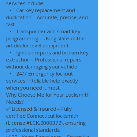
services include:
• Car key replacement and
duplication – Accurate, precise, and
fast.
• Transponder and smart key
programming – Using state-of-the-
art dealer-level equipment.
• Ignition repairs and broken key
extraction – Professional repairs
without damaging your vehicle.
• 24/7 Emergency lockout
services – Reliable help exactly
when you need it most.
Why Choose Me for Your Locksmith
Needs?
✅ Licensed & Insured – Fully
certified Connecticut locksmith
(License #LCK.0000372), ensuring
professional standards.
✅ 20+ Years Experience – Extensive