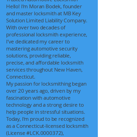
Hello! I’m Moran Bodek, founder
and master locksmith at MB Key
Solution Limited Liability Company.
With over two decades of
professional locksmith experience,
I’ve dedicated my career to
mastering automotive security
solutions, providing reliable,
precise, and affordable locksmith
services throughout New Haven,
Connecticut.
My passion for locksmithing began
over 20 years ago, driven by my
fascination with automotive
technology and a strong desire to
help people in stressful situations.
Today, I’m proud to be recognized
as a Connecticut-licensed locksmith
(License #LCK.0000372),