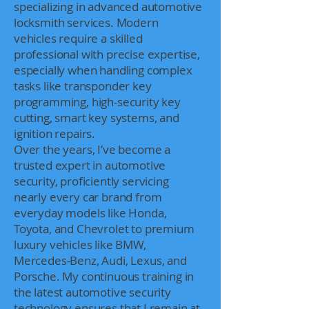
specializing in advanced automotive
locksmith services. Modern
vehicles require a skilled
professional with precise expertise,
especially when handling complex
tasks like transponder key
programming, high-security key
cutting, smart key systems, and
ignition repairs.
Over the years, I’ve become a
trusted expert in automotive
security, proficiently servicing
nearly every car brand from
everyday models like Honda,
Toyota, and Chevrolet to premium
luxury vehicles like BMW,
Mercedes-Benz, Audi, Lexus, and
Porsche. My continuous training in
the latest automotive security
technology ensures that I remain at