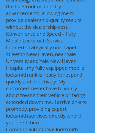
the forefront of industry
advancements, allowing me to
provide dealership-quality results
without the dealership cost.
Convenience and Speed – Fully
Mobile Locksmith Service
Located strategically on Chapel
Street in New Haven, near Yale
University and Yale New Haven
Hospital, my fully equipped mobile
locksmith unit is ready to respond
quickly and effectively. My
customers never have to worry
about towing their vehicle or facing
extended downtime. I arrive on-site
promptly, providing expert
locksmith services directly where
you need them.
Common automotive locksmith