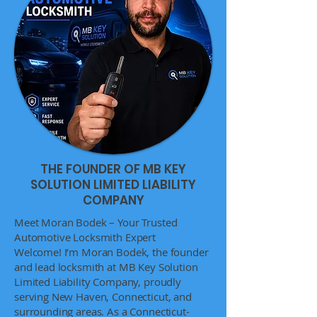
THE FOUNDER OF MB KEY
SOLUTION LIMITED LIABILITY
COMPANY
Meet Moran Bodek – Your Trusted
Automotive Locksmith Expert
Welcome! I’m Moran Bodek, the founder
and lead locksmith at MB Key Solution
Limited Liability Company, proudly
serving New Haven, Connecticut, and
surrounding areas. As a Connecticut-