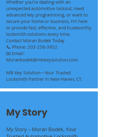
Whether you're dealing with an
unexpected automotive lockout, need
advanced key programming, or want to
secure your home or business, I'm here
to provide fast, effective, and trustworthy
locksmith solutions every time.
Contact Moran Bodek Today
📞 Phone:
203-258-3952
📧 Email:
Moranbodek@mbkeysolution.com
MB Key Solution—Your Trusted
Locksmith Partner in New Haven, CT.
My Story
My Story – Moran Bodek, Your
Trusted Automotive Locksmith