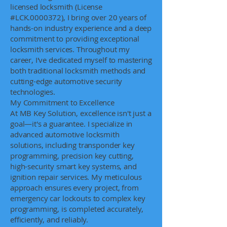
licensed locksmith (License
#LCK.0000372), I bring over 20 years of
hands-on industry experience and a deep
commitment to providing exceptional
locksmith services. Throughout my
career, I've dedicated myself to mastering
both traditional locksmith methods and
cutting-edge automotive security
technologies.
My Commitment to Excellence
At MB Key Solution, excellence isn't just a
goal—it's a guarantee. I specialize in
advanced automotive locksmith
solutions, including transponder key
programming, precision key cutting,
high-security smart key systems, and
ignition repair services. My meticulous
approach ensures every project, from
emergency car lockouts to complex key
programming, is completed accurately,
efficiently, and reliably.