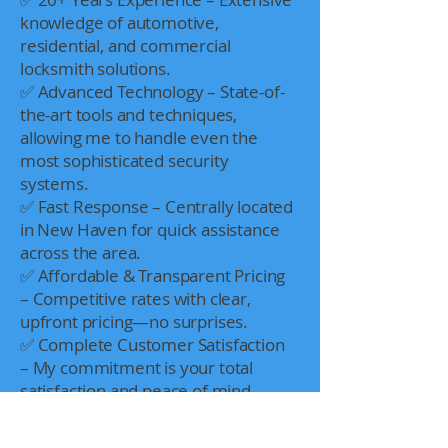
knowledge of automotive,
residential, and commercial
locksmith solutions.
✅ Advanced Technology – State-of-
the-art tools and techniques,
allowing me to handle even the
most sophisticated security
systems.
✅ Fast Response – Centrally located
in New Haven for quick assistance
across the area.
✅ Affordable & Transparent Pricing
– Competitive rates with clear,
upfront pricing—no surprises.
✅ Complete Customer Satisfaction
– My commitment is your total
satisfaction and peace of mind.
Dedication Beyond the Job
Locksmithing for me goes beyond