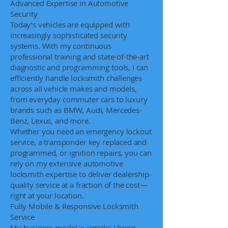
Advanced Expertise in Automotive
Security
Today’s vehicles are equipped with
increasingly sophisticated security
systems. With my continuous
professional training and state-of-the-art
diagnostic and programming tools, I can
efficiently handle locksmith challenges
across all vehicle makes and models,
from everyday commuter cars to luxury
brands such as BMW, Audi, Mercedes-
Benz, Lexus, and more.
Whether you need an emergency lockout
service, a transponder key replaced and
programmed, or ignition repairs, you can
rely on my extensive automotive
locksmith expertise to deliver dealership-
quality service at a fraction of the cost—
right at your location.
Fully Mobile & Responsive Locksmith
Service
My business model is simple: I bring