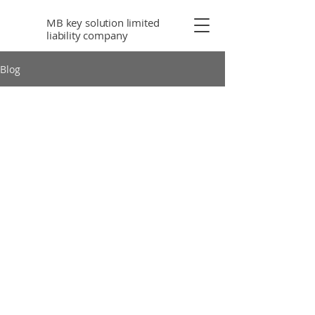
MB key solution limited
liability company
Blog