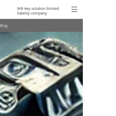
MB key solution limited
liability company
Blog