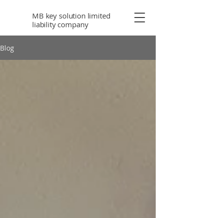
MB key solution limited
liability company
Blog