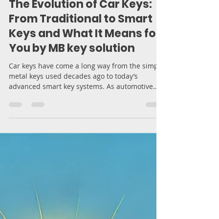
Moran Bodek
Mar 19, 2025
5 min read
The Evolution of Car Keys:
From Traditional to Smart
Keys and What It Means for
You by MB key solution
Car keys have come a long way from the simple
metal keys used decades ago to today’s
advanced smart key systems. As automotive
technology...