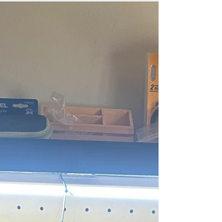
outdoor adventures, and relaxing at home. But
while you’re preparing for the warmer
months,...