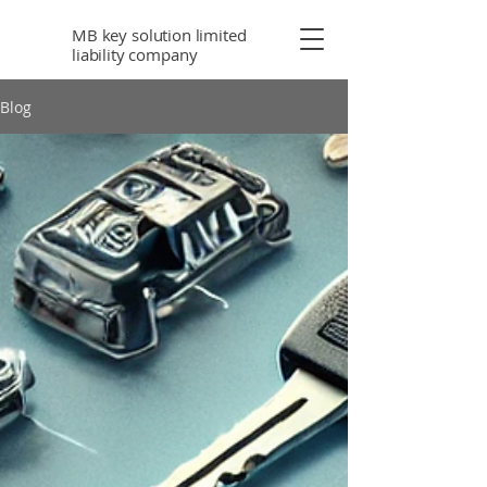
MB key solution limited
liability company
Blog