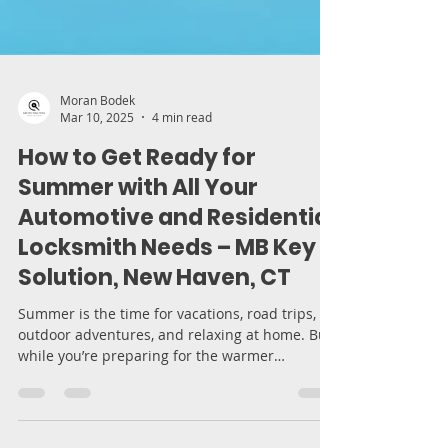
Moran Bodek
Mar 10, 2025
4 min read
How to Get Ready for
Summer with All Your
Automotive and Residential
Locksmith Needs – MB Key
Solution, New Haven, CT
Summer is the time for vacations, road trips,