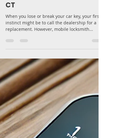
Replacement | MB Key
Solution LLC – New Haven,
CT
When you lose or break your car key, your first
instinct might be to call the dealership for a
replacement. However, mobile locksmith...