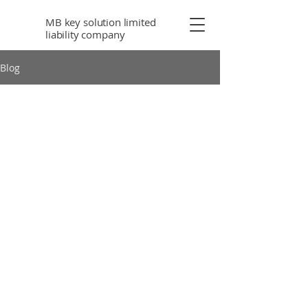
MB key solution limited
liability company
Blog