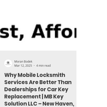
Moran Bodek
Mar 12, 2025
4 min read
Why Mobile Locksmith
Services Are Better Than
Dealerships for Car Key