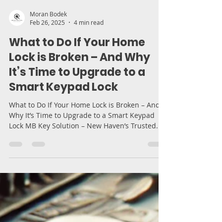
Moran Bodek
Feb 26, 2025
4 min read
What to Do If Your Home
Lock is Broken – And Why
It’s Time to Upgrade to a
Smart Keypad Lock
What to Do If Your Home Lock is Broken – And
Why It’s Time to Upgrade to a Smart Keypad
Lock MB Key Solution – New Haven’s Trusted...