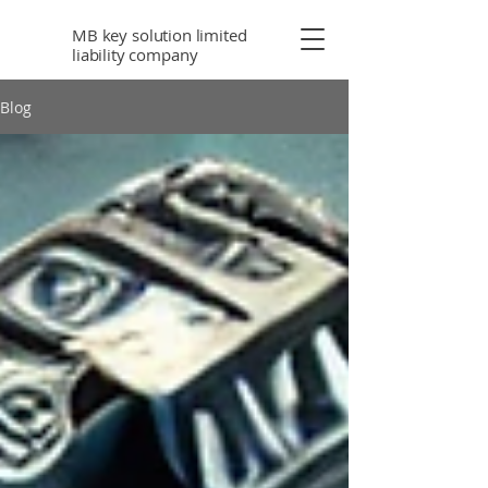
MB key solution limited
liability company
Blog