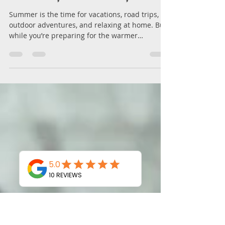
Summer with All Your
Automotive and Residential
Locksmith Needs – MB Key
Solution, New Haven, CT
Summer is the time for vacations, road trips,
outdoor adventures, and relaxing at home. But
while you’re preparing for the warmer
months,...