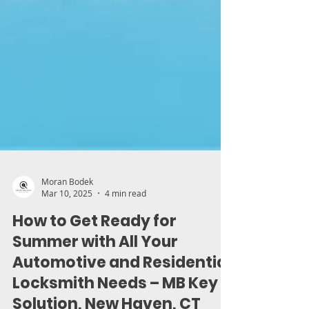
Moran Bodek
Mar 10, 2025
4 min read
How to Get Ready for