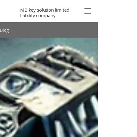
MB key solution limited
liability company
Blog