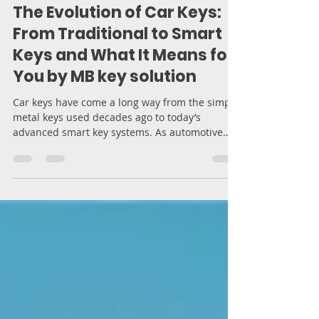
Moran Bodek
Mar 19, 2025
5 min read
The Evolution of Car Keys:
From Traditional to Smart
Keys and What It Means for
You by MB key solution
Car keys have come a long way from the simple
metal keys used decades ago to today’s
advanced smart key systems. As automotive
technology...