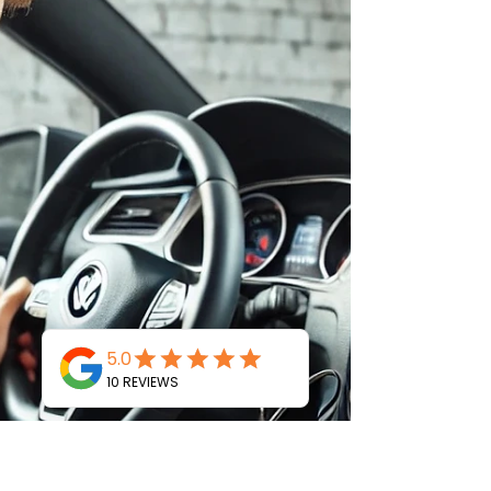
Summer is the time for vacations, road trips,
outdoor adventures, and relaxing at home. But
while you’re preparing for the warmer
months,...