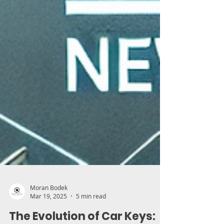
Moran Bodek
Mar 19, 2025
5 min read