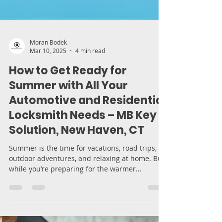
Moran Bodek
Mar 10, 2025
4 min read
How to Get Ready for
Summer with All Your
Automotive and Residential
Locksmith Needs – MB Key
Solution, New Haven, CT