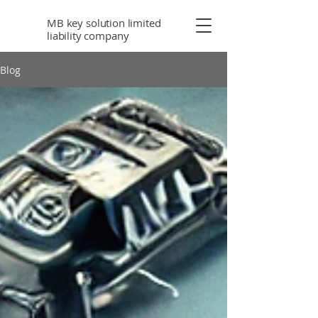
MB key solution limited
liability company
Blog