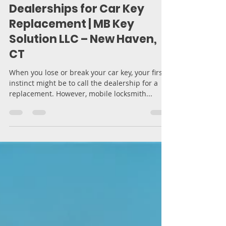
Moran Bodek
Mar 12, 2025
4 min read
Why Mobile Locksmith
Services Are Better Than
Dealerships for Car Key
Replacement | MB Key
Solution LLC – New Haven,
CT
When you lose or break your car key, your first
instinct might be to call the dealership for a
replacement. However, mobile locksmith...