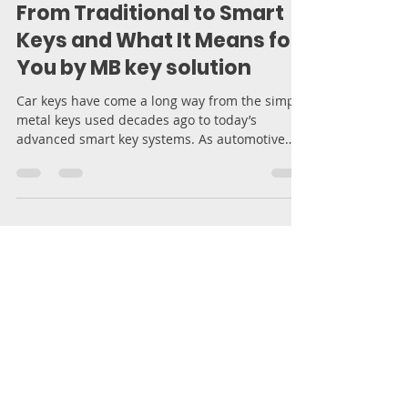
The Evolution of Car Keys:
From Traditional to Smart
Keys and What It Means for
You by MB key solution
Car keys have come a long way from the simple
metal keys used decades ago to today’s
advanced smart key systems. As automotive
technology...