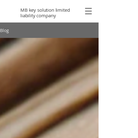
MB key solution limited
liability company
Blog