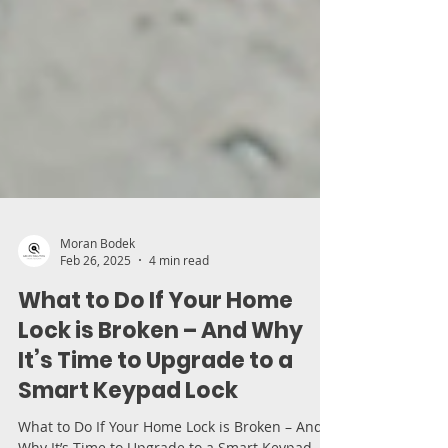
Moran Bodek
Feb 26, 2025
4 min read
What to Do If Your Home
Lock is Broken – And Why
It’s Time to Upgrade to a
Smart Keypad Lock