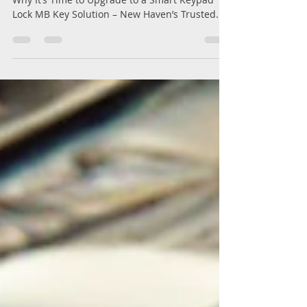
What to Do If Your Home Lock is Broken – And
Why It’s Time to Upgrade to a Smart Keypad
Lock MB Key Solution – New Haven’s Trusted...