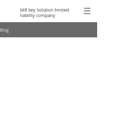
MB key solution limited
liability company
Blog