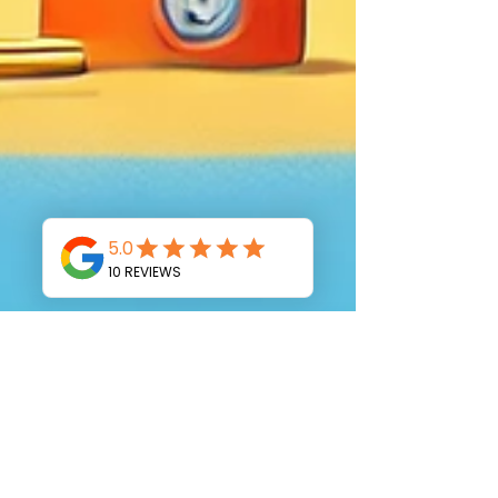
Moran Bodek
Mar 10, 2025
4 min read
How to Get Ready for