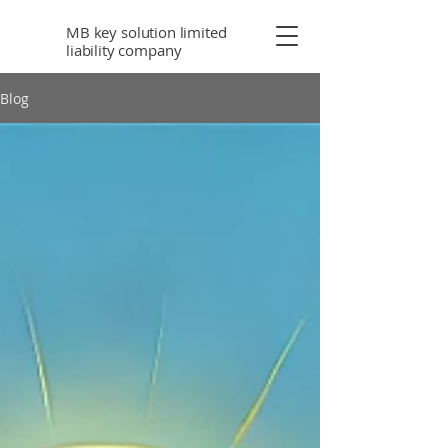
MB key solution limited
liability company
Blog