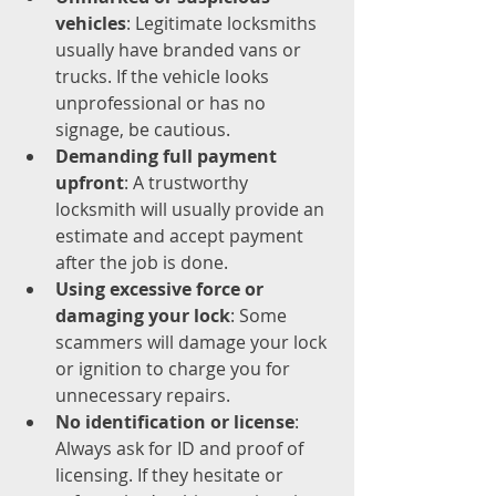
vehicles
: Legitimate locksmiths 
usually have branded vans or 
trucks. If the vehicle looks 
unprofessional or has no 
signage, be cautious.
Demanding full payment 
upfront
: A trustworthy 
locksmith will usually provide an 
estimate and accept payment 
after the job is done.
Using excessive force or 
damaging your lock
: Some 
scammers will damage your lock 
or ignition to charge you for 
unnecessary repairs.
No identification or license
: 
Always ask for ID and proof of 
licensing. If they hesitate or 