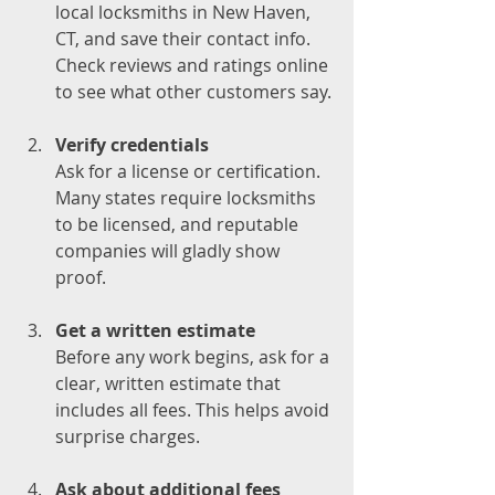
local locksmiths in New Haven, 
CT, and save their contact info. 
Check reviews and ratings online 
to see what other customers say.
Verify credentials
Ask for a license or certification. 
Many states require locksmiths 
to be licensed, and reputable 
companies will gladly show 
proof.
Get a written estimate
Before any work begins, ask for a 
clear, written estimate that 
includes all fees. This helps avoid 
surprise charges.
Ask about additional fees