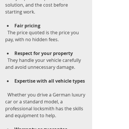
solution, and the cost before 
starting work.
Fair pricing
  The price quoted is the price you 
pay, with no hidden fees.
Respect for your property
  They handle your vehicle carefully 
and avoid unnecessary damage.
Expertise with all vehicle types
  Whether you drive a German luxury 
car or a standard model, a 
professional locksmith has the skills 
and equipment to help.