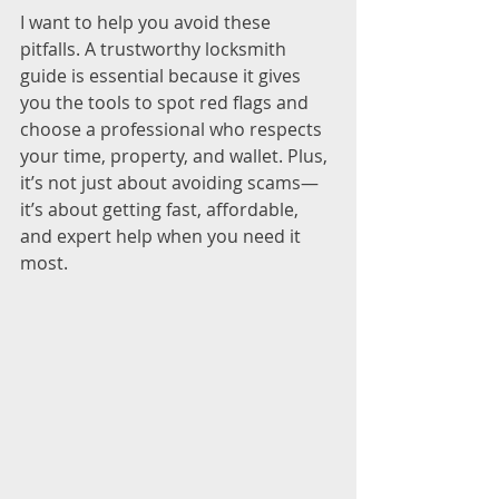
I want to help you avoid these 
pitfalls. A trustworthy locksmith 
guide is essential because it gives 
you the tools to spot red flags and 
choose a professional who respects 
your time, property, and wallet. Plus, 
it’s not just about avoiding scams—
it’s about getting fast, affordable, 
and expert help when you need it 
most.