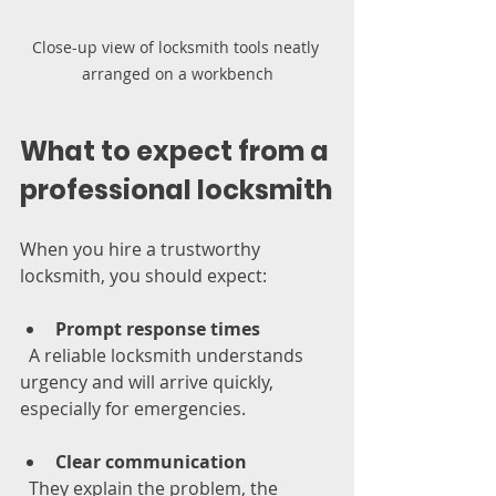
Close-up view of locksmith tools neatly 
arranged on a workbench
What to expect from a 
professional locksmith
When you hire a trustworthy 
locksmith, you should expect:
Prompt response times
  A reliable locksmith understands 
urgency and will arrive quickly, 
especially for emergencies.
Clear communication
  They explain the problem, the 