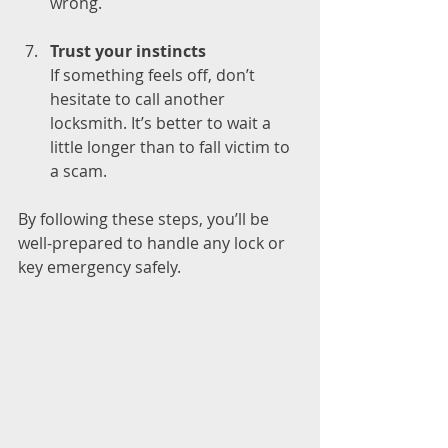
wrong.
Trust your instincts
If something feels off, don’t 
hesitate to call another 
locksmith. It’s better to wait a 
little longer than to fall victim to 
a scam.
By following these steps, you’ll be 
well-prepared to handle any lock or 
key emergency safely.