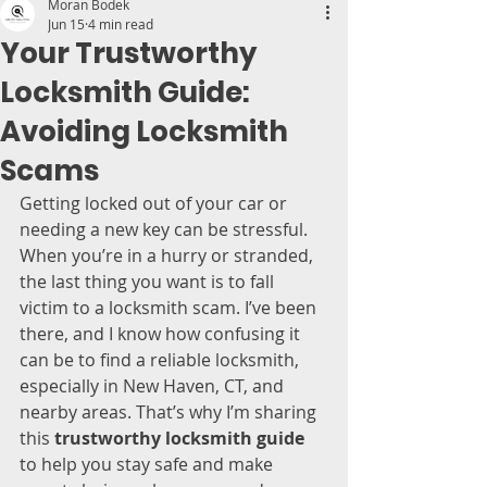
Moran Bodek
Jun 15
4 min read
Your Trustworthy
Locksmith Guide:
Avoiding Locksmith
Scams
Getting locked out of your car or 
needing a new key can be stressful. 
When you’re in a hurry or stranded, 
the last thing you want is to fall 
victim to a locksmith scam. I’ve been 
there, and I know how confusing it 
can be to find a reliable locksmith, 
especially in New Haven, CT, and 
nearby areas. That’s why I’m sharing 
this 
trustworthy locksmith guide
to help you stay safe and make 