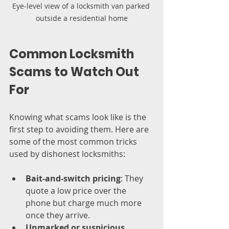
Eye-level view of a locksmith van parked 
outside a residential home
Common Locksmith 
Scams to Watch Out 
For
Knowing what scams look like is the 
first step to avoiding them. Here are 
some of the most common tricks 
used by dishonest locksmiths:
Bait-and-switch pricing
: They 
quote a low price over the 
phone but charge much more 
once they arrive.
Unmarked or suspicious 