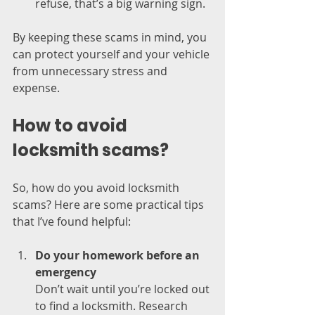
refuse, that’s a big warning sign.
By keeping these scams in mind, you 
can protect yourself and your vehicle 
from unnecessary stress and 
expense.
How to avoid 
locksmith scams?
So, how do you avoid locksmith 
scams? Here are some practical tips 
that I’ve found helpful:
Do your homework before an 
emergency
Don’t wait until you’re locked out 
to find a locksmith. Research 