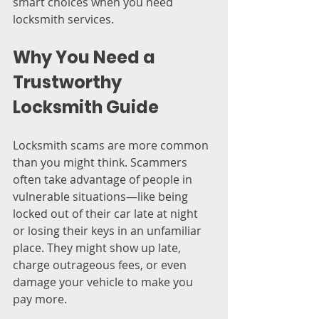
smart choices when you need 
locksmith services.
Why You Need a 
Trustworthy 
Locksmith Guide
Locksmith scams are more common 
than you might think. Scammers 
often take advantage of people in 
vulnerable situations—like being 
locked out of their car late at night 
or losing their keys in an unfamiliar 
place. They might show up late, 
charge outrageous fees, or even 
damage your vehicle to make you 
pay more.