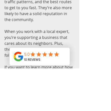
traffic patterns, and the best routes 
to get to you fast. They’re also more 
likely to have a solid reputation in 
the community.
When you work with a local expert, 
you’re supporting a business that 
cares about its neighbors. Plus, 
they’re easier to reach if you need 
follow-up service or advice.
If you want to learn more about how 
to protect yourself, check out this 
avoid locksmith scams guide
 for 
detailed tips and resources.
Final thoughts on 
staying safe and 