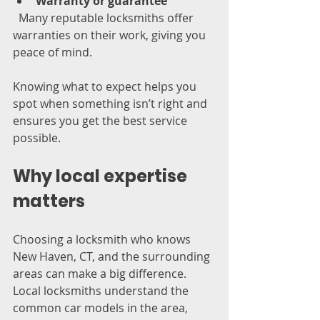
Warranty or guarantee
  Many reputable locksmiths offer 
warranties on their work, giving you 
peace of mind.
Knowing what to expect helps you 
spot when something isn’t right and 
ensures you get the best service 
possible.
Why local expertise 
matters
Choosing a locksmith who knows 
New Haven, CT, and the surrounding 
areas can make a big difference. 
Local locksmiths understand the 
common car models in the area, 