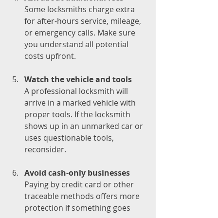
Some locksmiths charge extra 
for after-hours service, mileage, 
or emergency calls. Make sure 
you understand all potential 
costs upfront.
Watch the vehicle and tools
A professional locksmith will 
arrive in a marked vehicle with 
proper tools. If the locksmith 
shows up in an unmarked car or 
uses questionable tools, 
reconsider.
Avoid cash-only businesses
Paying by credit card or other 
traceable methods offers more 
protection if something goes 