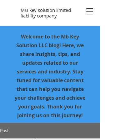
MB key solution limited
liability company
Welcome to the Mb Key
Solution LLC blog! Here, we
share insights, tips, and
updates related to our
services and industry. Stay
tuned for valuable content
that can help you navigate
your challenges and achieve
your goals. Thank you for
joining us on this journey!
Post