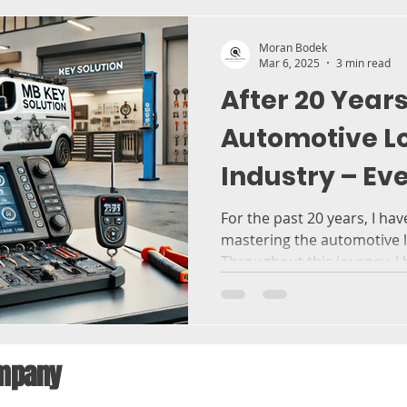
Moran Bodek
Mar 6, 2025
3 min read
After 20 Years
Automotive L
Industry – Ev
Need to Know
For the past 20 years, I ha
mastering the automotive l
Throughout this journey, I h
company