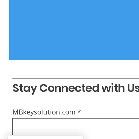
Stay Connected with U
MBkeysolution.com