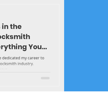
 in the
ocksmith
erything You
ve dedicated my career to
ocksmith industry.
ave...