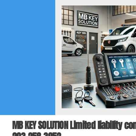
MB KEY SOLUTION Limited liability 