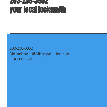
203-258-3952
your local locksmith
203-258-3952
Moranbodek@Mbkeysolution.com
LCK.0000372