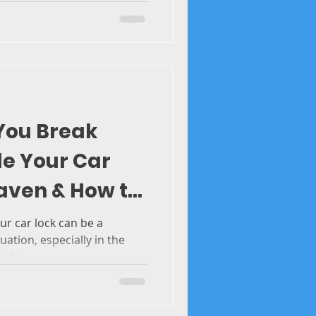
 You Break
de Your Car
aven & How to
 Cold Weather
ur car lock can be a
tuation, especially in the
 in...