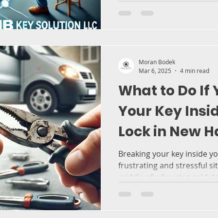
Moran Bodek
Mar 6, 2025
4 min read
What to Do If
Your Key Insi
Lock in New H
Prevent It in
Breaking your key inside yo
frustrating and stressful si
middle of a freezing cold day