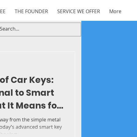
EE
THE FOUNDER
SERVICE WE OFFER
More
of Car Keys:
nal to Smart
 It Means for
 solution
 way from the simple metal
today’s advanced smart key
hnology...