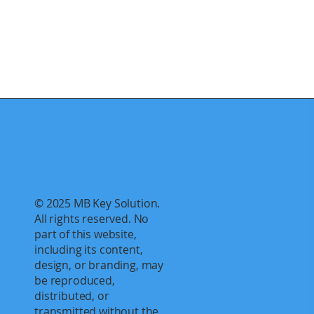
© 2025 MB Key Solution.
All rights reserved. No
part of this website,
including its content,
design, or branding, may
be reproduced,
distributed, or
transmitted without the