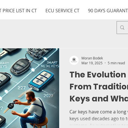
 PRICE LIST IN CT
ECU SERVICE CT
90 DAYS GUARANT
Moran Bodek
Mar 19, 2025
5 min read
The Evolution 
From Traditio
Keys and What
You by MB key
Car keys have come a long
keys used decades ago to 
systems. As automotive tec