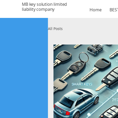
MB key solution limited
liability company
Home
BEST
All Posts