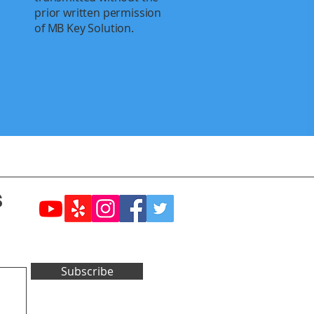
prior written permission
of MB Key Solution.
s
Subscribe