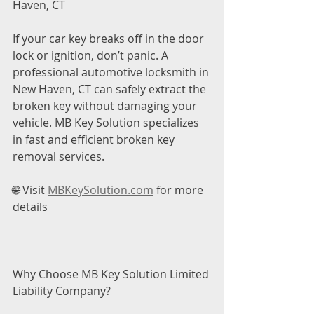
Haven, CT
If your car key breaks off in the door 
lock or ignition, don’t panic. A 
professional automotive locksmith in 
New Haven, CT can safely extract the 
broken key without damaging your 
vehicle. MB Key Solution specializes 
in fast and efficient broken key 
removal services.
🌐 Visit 
MBKeySolution.com
 for more 
details
Why Choose MB Key Solution Limited 
Liability Company?