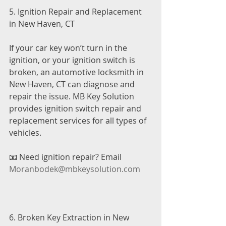
5. Ignition Repair and Replacement 
in New Haven, CT
If your car key won’t turn in the 
ignition, or your ignition switch is 
broken, an automotive locksmith in 
New Haven, CT can diagnose and 
repair the issue. MB Key Solution 
provides ignition switch repair and 
replacement services for all types of 
vehicles.
📧 Need ignition repair? Email 
Moranbodek@mbkeysolution.com
6. Broken Key Extraction in New 