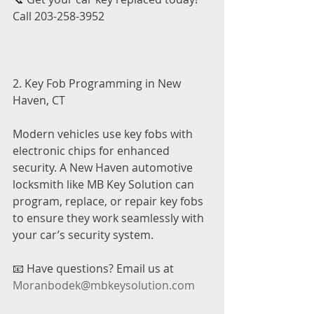
Call 203-258-3952
2. Key Fob Programming in New 
Haven, CT
Modern vehicles use key fobs with 
electronic chips for enhanced 
security. A New Haven automotive 
locksmith like MB Key Solution can 
program, replace, or repair key fobs 
to ensure they work seamlessly with 
your car’s security system.
📧 Have questions? Email us at 
Moranbodek@mbkeysolution.com