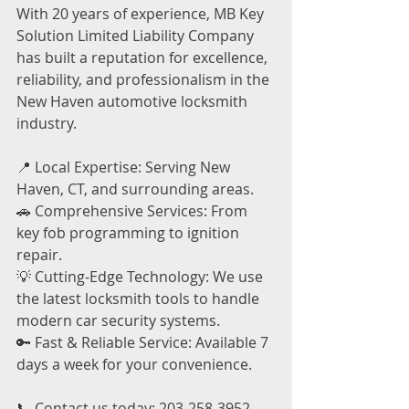
With 20 years of experience, MB Key 
Solution Limited Liability Company 
has built a reputation for excellence, 
reliability, and professionalism in the 
New Haven automotive locksmith 
industry.
📍 Local Expertise: Serving New 
Haven, CT, and surrounding areas.
🚗 Comprehensive Services: From 
key fob programming to ignition 
repair.
💡 Cutting-Edge Technology: We use 
the latest locksmith tools to handle 
modern car security systems.
🔑 Fast & Reliable Service: Available 7 
days a week for your convenience.
📞 Contact us today: 203-258-3952