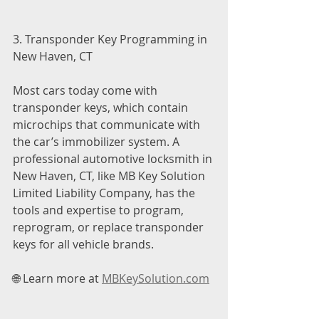
3. Transponder Key Programming in 
New Haven, CT
Most cars today come with 
transponder keys, which contain 
microchips that communicate with 
the car’s immobilizer system. A 
professional automotive locksmith in 
New Haven, CT, like MB Key Solution 
Limited Liability Company, has the 
tools and expertise to program, 
reprogram, or replace transponder 
keys for all vehicle brands.
🌐 Learn more at 
MBKeySolution.com