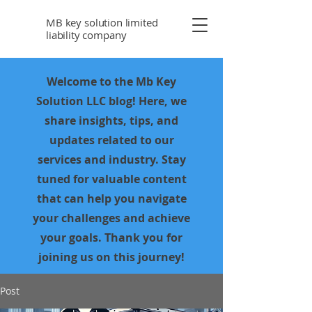
MB key solution limited
liability company
Welcome to the Mb Key
Solution LLC blog! Here, we
share insights, tips, and
updates related to our
services and industry. Stay
tuned for valuable content
that can help you navigate
your challenges and achieve
your goals. Thank you for
joining us on this journey!
Post