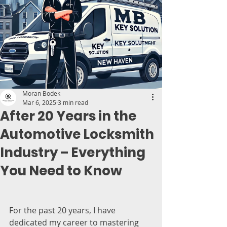
Moran Bodek
Mar 6, 2025
3 min read
After 20 Years in the
Automotive Locksmith
Industry – Everything
You Need to Know
For the past 20 years, I have 
dedicated my career to mastering 