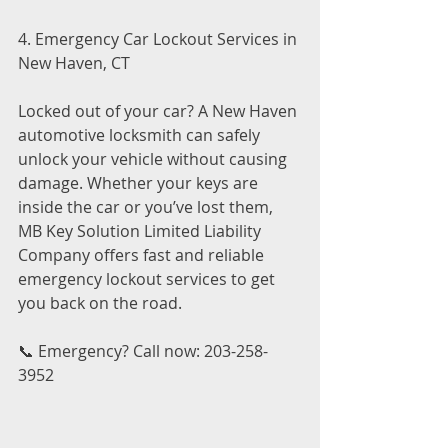
4. Emergency Car Lockout Services in 
New Haven, CT
Locked out of your car? A New Haven 
automotive locksmith can safely 
unlock your vehicle without causing 
damage. Whether your keys are 
inside the car or you’ve lost them, 
MB Key Solution Limited Liability 
Company offers fast and reliable 
emergency lockout services to get 
you back on the road.
📞 Emergency? Call now: 203-258-
3952