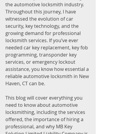
the automotive locksmith industry. 
Throughout this journey, I have 
witnessed the evolution of car 
security, key technology, and the 
growing demand for professional 
locksmith services. If you’ve ever 
needed car key replacement, key fob 
programming, transponder key 
services, or emergency lockout 
assistance, you know how essential a 
reliable automotive locksmith in New 
Haven, CT can be.
This blog will cover everything you 
need to know about automotive 
locksmithing, including the services 
offered, the importance of hiring a 
professional, and why MB Key 
Solution Limited Liability Company is 