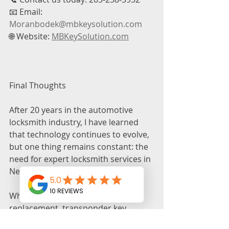
📧 Email: 
Moranbodek@mbkeysolution.com
🌐 Website: 
MBKeySolution.com
Final Thoughts
After 20 years in the automotive 
locksmith industry, I have learned 
that technology continues to evolve, 
but one thing remains constant: the 
need for expert locksmith services in 
New Haven, CT.
Whether you need car key 
replacement, transponder key 
programming, emergency lockout 