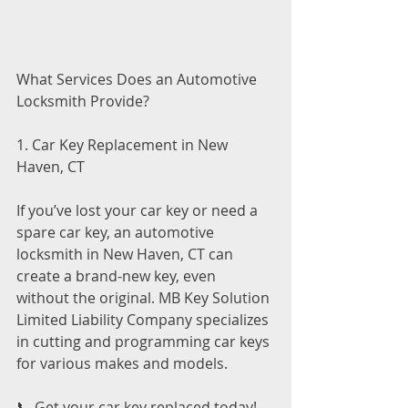
What Services Does an Automotive 
Locksmith Provide?
1. Car Key Replacement in New 
Haven, CT
If you’ve lost your car key or need a 
spare car key, an automotive 
locksmith in New Haven, CT can 
create a brand-new key, even 
without the original. MB Key Solution 
Limited Liability Company specializes 
in cutting and programming car keys 
for various makes and models.
📞 Get your car key replaced today! 