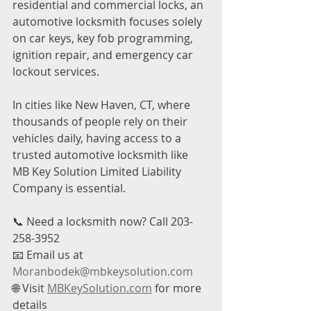
residential and commercial locks, an 
automotive locksmith focuses solely 
on car keys, key fob programming, 
ignition repair, and emergency car 
lockout services.
In cities like New Haven, CT, where 
thousands of people rely on their 
vehicles daily, having access to a 
trusted automotive locksmith like 
MB Key Solution Limited Liability 
Company is essential.
📞 Need a locksmith now? Call 203-
258-3952
📧 Email us at 
Moranbodek@mbkeysolution.com
🌐 Visit 
MBKeySolution.com
 for more 
details