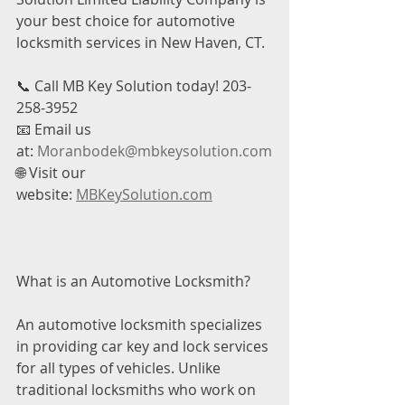
your best choice for automotive 
locksmith services in New Haven, CT.
📞 Call MB Key Solution today! 203-
258-3952
📧 Email us 
at: 
Moranbodek@mbkeysolution.com
🌐 Visit our 
website: 
MBKeySolution.com
What is an Automotive Locksmith?
An automotive locksmith specializes 
in providing car key and lock services 
for all types of vehicles. Unlike 
traditional locksmiths who work on 